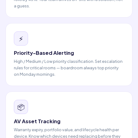
a guess.
⚡
Priority-Based Alerting
High / Medium / Low priority classification. Set escalation
rules for critical rooms — boardroom always top priority
on Monday mornings.
📦
AV Asset Tracking
Warranty expiry, portfolio value, and lifecycle health per
device. Know which devices need replacing before they