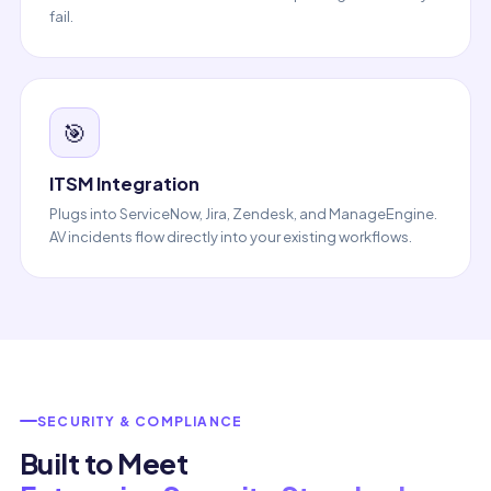
fail.
🎯
ITSM Integration
Plugs into ServiceNow, Jira, Zendesk, and ManageEngine.
AV incidents flow directly into your existing workflows.
SECURITY & COMPLIANCE
Built to Meet