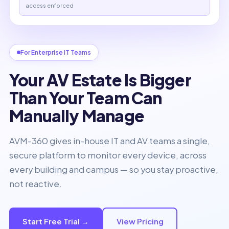
access enforced
For Enterprise IT Teams
Your AV Estate Is Bigger
Than Your Team Can
Manually Manage
AVM-360 gives in-house IT and AV teams a single,
secure platform to monitor every device, across
every building and campus — so you stay proactive,
not reactive.
Start Free Trial →
View Pricing