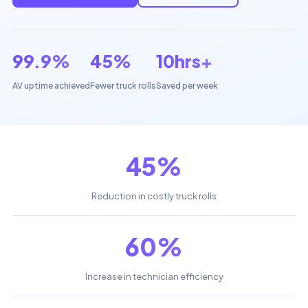
99.9%
45%
10hrs+
AV uptime achieved
Fewer truck rolls
Saved per week
45%
Reduction in costly truck rolls
60%
Increase in technician efficiency