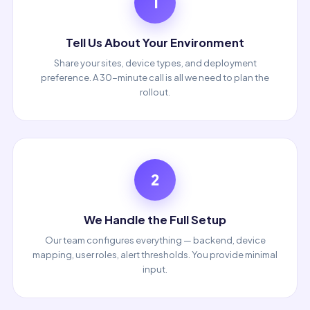
1
Tell Us About Your Environment
Share your sites, device types, and deployment
preference. A 30-minute call is all we need to plan the
rollout.
2
We Handle the Full Setup
Our team configures everything — backend, device
mapping, user roles, alert thresholds. You provide minimal
input.