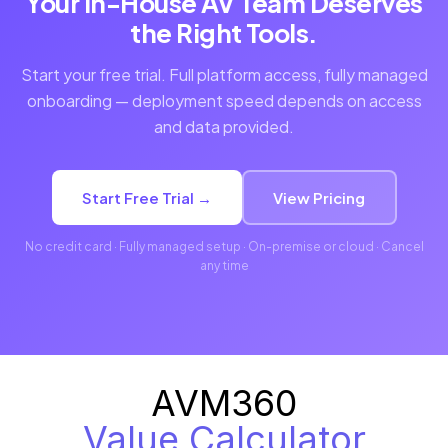
Your In-House AV Team Deserves
the Right Tools.
Start your free trial. Full platform access, fully managed
onboarding — deployment speed depends on access
and data provided.
Start Free Trial →
View Pricing
No credit card · Fully managed setup · On-premise or cloud · Cancel
any time
AVM360
Value Calculator