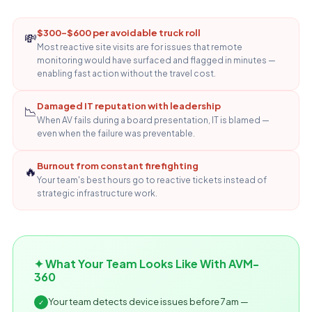
$300–$600 per avoidable truck roll
💸
Most reactive site visits are for issues that remote
monitoring would have surfaced and flagged in minutes —
enabling fast action without the travel cost.
Damaged IT reputation with leadership
📉
When AV fails during a board presentation, IT is blamed —
even when the failure was preventable.
Burnout from constant firefighting
🔥
Your team's best hours go to reactive tickets instead of
strategic infrastructure work.
✦ What Your Team Looks Like With AVM-
360
Your team detects device issues before 7am —
✓