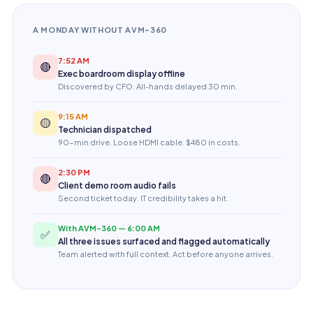
A MONDAY WITHOUT AVM-360
7:52 AM
🔴
Exec boardroom display offline
Discovered by CFO. All-hands delayed 30 min.
9:15 AM
🟡
Technician dispatched
90-min drive. Loose HDMI cable. $480 in costs.
2:30 PM
🔴
Client demo room audio fails
Second ticket today. IT credibility takes a hit.
With AVM-360 — 6:00 AM
✅
All three issues surfaced and flagged automatically
Team alerted with full context. Act before anyone arrives.