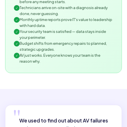
before any meeting starts.
Technicians arrive on-site with a diagnosis already
✓
done, never guessing.
Monthly uptime reports prove IT's value to leadership
✓
with hard data.
Your security team is satisfied — data stays inside
✓
your perimeter.
Budget shifts from emergency repairs to planned,
✓
strategic upgrades.
AV just works. Everyone knows your team is the
✓
reason why.
"
We used to find out about AV failures