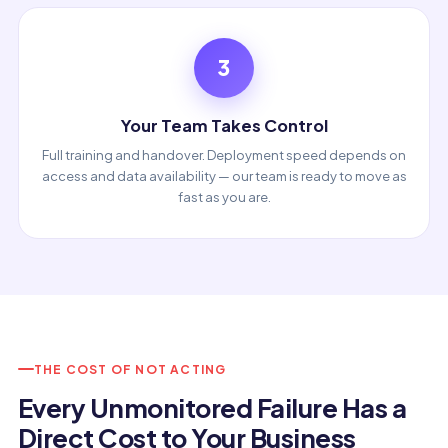
3
Your Team Takes Control
Full training and handover. Deployment speed depends on
access and data availability — our team is ready to move as
fast as you are.
THE COST OF NOT ACTING
Every Unmonitored Failure Has a
Direct Cost to Your Business