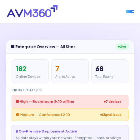
🏢 Enterprise Overview — All Sites
Live
182
7
68
Online Devices
Alerts Active
Total Rooms
PRIORITY ALERTS
🔴 High — Boardroom G.10 offline
7 devices
🟡 Medium — Conference L2.10
Signal issue
🔒 On-Premise Deployment Active
All data stays within your network · Encrypted · Least-privilege