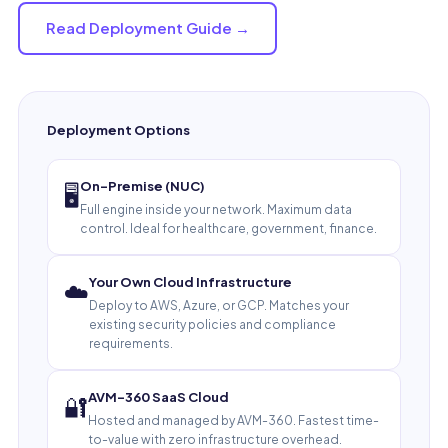
Read Deployment Guide →
Deployment Options
On-Premise (NUC)
🖥️
Full engine inside your network. Maximum data
control. Ideal for healthcare, government, finance.
Your Own Cloud Infrastructure
☁️
Deploy to AWS, Azure, or GCP. Matches your
existing security policies and compliance
requirements.
AVM-360 SaaS Cloud
🔐
Hosted and managed by AVM-360. Fastest time-
to-value with zero infrastructure overhead.