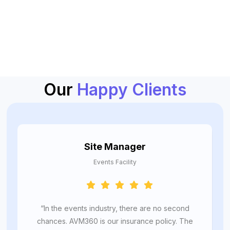
Our
Happy Clients
Site Manager
Events Facility
“In the events industry, there are no second
chances. AVM360 is our insurance policy. The