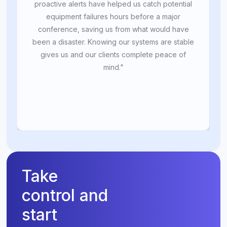
proactive alerts have helped us catch potential
equipment failures hours before a major
conference, saving us from what would have
been a disaster. Knowing our systems are stable
gives us and our clients complete peace of
mind."
Take
control and
start