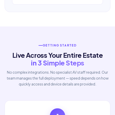
GETTING STARTED
Live Across Your Entire Estate
in 3 Simple Steps
No complex integrations. No specialist AV staff required. Our
team manages the full deployment — speed depends on how
quickly access and device details are provided.