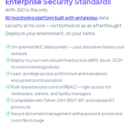
Enterprise Security Standards
AVM-360 is the only
AV monitoring platform built with enterprise
data
security at its core — not bolted on as an afterthought.
Deploy in your environment, on your terms.
On-premise NUC deployment — your data never leaves your
network
Deploy to your own cloud infrastructure (AWS, Azure, GCP)
to match existing policies
Least-privilege access architecture and mandatory
encrypted communication
Role-based access control (RBAC) — right access for
technicians, admins, and facility managers
Compatible with Telnet, SSH, REST API, and standard IT
protocols
Secure document management with password-protected
room file storage