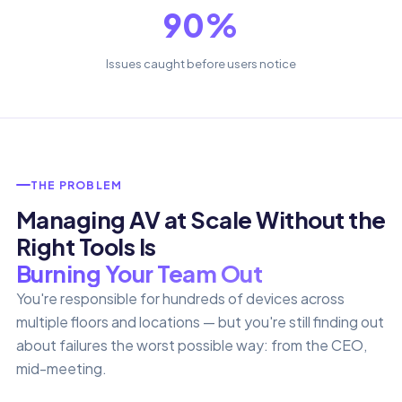
90%
Issues caught before users notice
THE PROBLEM
Managing AV at Scale Without the
Right Tools Is
Burning Your Team Out
You're responsible for hundreds of devices across
multiple floors and locations — but you're still finding out
about failures the worst possible way: from the CEO,
mid-meeting.