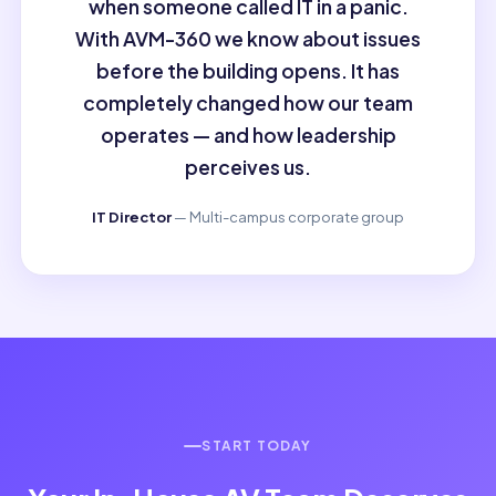
when someone called IT in a panic.
With AVM-360 we know about issues
before the building opens. It has
completely changed how our team
operates — and how leadership
perceives us.
IT Director
— Multi-campus corporate group
START TODAY