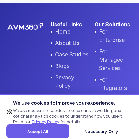
Useful Links
Our Solutions
Home
For
Enterprise
About Us
For
Case Studies
Managed
Blogs
Services
Privacy
For
Policy
Integrators
GDPR Policy
MTR
We use cookies to improve your experience.
Monitoring
Cookie
🍪
We use necessary cookies to keep our site working, and
optional analytics cookies to understand how you use it.
Settings
Zoom Room
Read our
Privacy Policy
for details.
Monitoring
Terms Of
Accept All
Necessary Only
Use