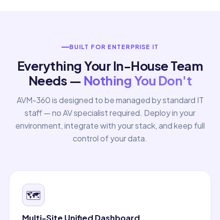
BUILT FOR ENTERPRISE IT
Everything Your In-House Team
Needs —
Nothing You Don't
AVM-360 is designed to be managed by standard IT
staff — no AV specialist required. Deploy in your
environment, integrate with your stack, and keep full
control of your data.
🗺️
Multi-Site Unified Dashboard