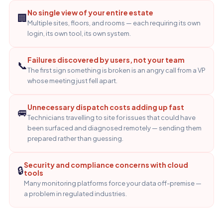
No single view of your entire estate
🏢
Multiple sites, floors, and rooms — each requiring its own
login, its own tool, its own system.
Failures discovered by users, not your team
📞
The first sign something is broken is an angry call from a VP
whose meeting just fell apart.
Unnecessary dispatch costs adding up fast
🚐
Technicians travelling to site for issues that could have
been surfaced and diagnosed remotely — sending them
prepared rather than guessing.
Security and compliance concerns with cloud
🔒
tools
Many monitoring platforms force your data off-premise —
a problem in regulated industries.