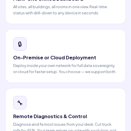
All sites, all buildings, all rooms in one view. Real-time
status with drill-down to any device in seconds.
🔒
On-Premise or Cloud Deployment
Deploy inside your own network for full data sovereignty,
or cloud for faster setup. You choose — we support both.
🔧
Remote Diagnostics & Control
Diagnose and fix most issues from your desk. Cut truck
rolls by 45%. Your team arrives on-site with a solution, not