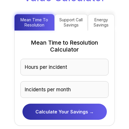
Mean Time To
Support Call
Energy
Resolution
Savings
Savings
Mean Time to Resolution
Calculator
Calculate Your Savings →