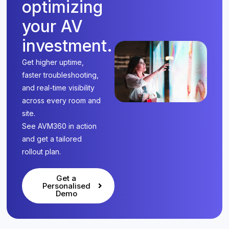
optimizing
your AV
investment.
Get higher uptime,
faster troubleshooting,
and real-time visibility
across every room and
site.
See AVM360 in action
and get a tailored
rollout plan.
Get a
Personalised
Demo