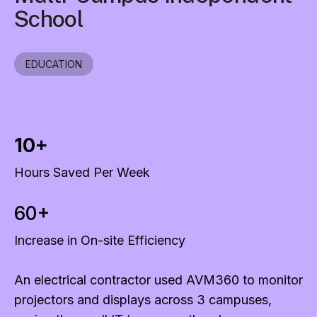
School
EDUCATION
10+
Hours Saved Per Week
60+
Increase in On-site Efficiency
An electrical contractor used AVM360 to monitor
projectors and displays across 3 campuses,