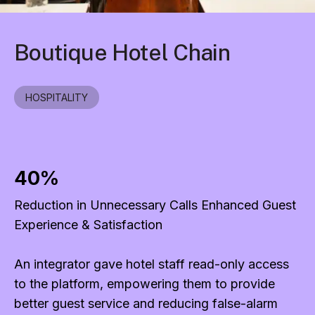
Boutique Hotel Chain
HOSPITALITY
40%
Reduction in Unnecessary Calls Enhanced Guest
Experience & Satisfaction
An integrator gave hotel staff read-only access
to the platform, empowering them to provide
better guest service and reducing false-alarm