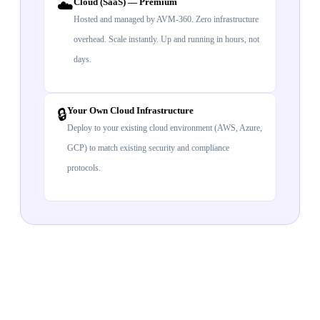
Cloud (SaaS) — Premium
☁️
Hosted and managed by AVM-360. Zero infrastructure
overhead. Scale instantly. Up and running in hours, not
days.
Your Own Cloud Infrastructure
🔒
Deploy to your existing cloud environment (AWS, Azure,
GCP) to match existing security and compliance
protocols.