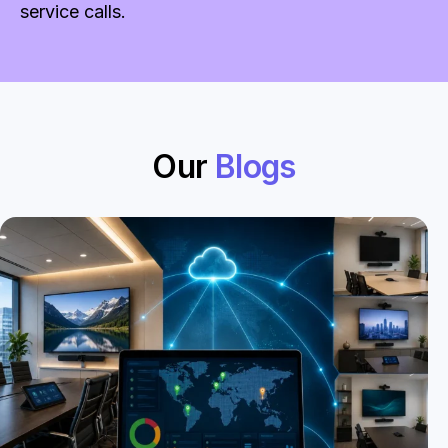
service calls.
Our
Blogs