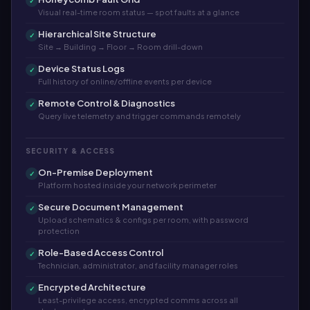
✓
Visual real-time room status — spot faults at a glance
Hierarchical Site Structure
✓
Site → Building → Floor → Room drill-down
Device Status Logs
✓
Full history of online/offline events per device
Remote Control & Diagnostics
✓
Query live telemetry and trigger commands remotely
SECURITY & ACCESS
On-Premise Deployment
✓
Platform hosted inside your network perimeter
Secure Document Management
✓
Upload schematics & configs per room, with password
protection
Role-Based Access Control
✓
Technician, administrator, and facility manager roles
Encrypted Architecture
✓
Least-privilege access, encrypted comms across all