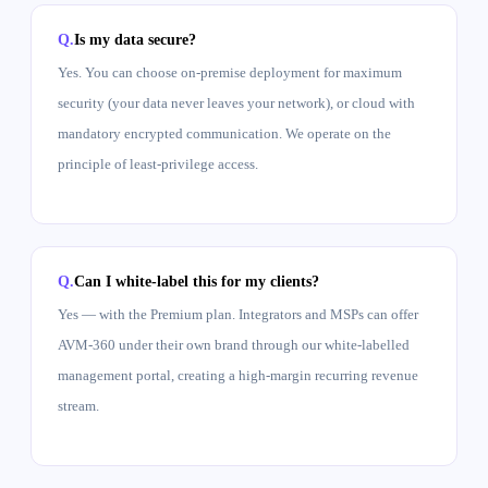
Is my data secure?
Yes. You can choose on-premise deployment for maximum
security (your data never leaves your network), or cloud with
mandatory encrypted communication. We operate on the
principle of least-privilege access.
Can I white-label this for my clients?
Yes — with the Premium plan. Integrators and MSPs can offer
AVM-360 under their own brand through our white-labelled
management portal, creating a high-margin recurring revenue
stream.