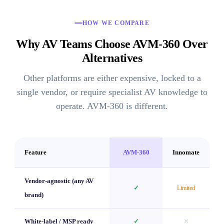
HOW WE COMPARE
Why AV Teams Choose AVM-360 Over
Alternatives
Other platforms are either expensive, locked to a
single vendor, or require specialist AV knowledge to
operate. AVM-360 is different.
Feature
AVM-360
Innomate
Vendor-agnostic (any AV
✓
Limited
brand)
White-label / MSP ready
✓
✕