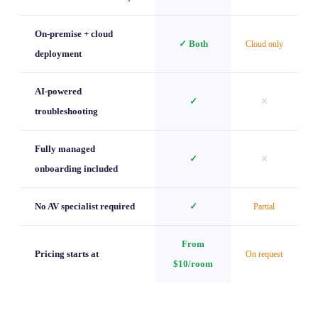
On-premise + cloud
✓ Both
Cloud only
deployment
AI-powered
✓
✕
troubleshooting
Fully managed
✓
✕
onboarding included
No AV specialist required
✓
Partial
From
Pricing starts at
On request
$10/room