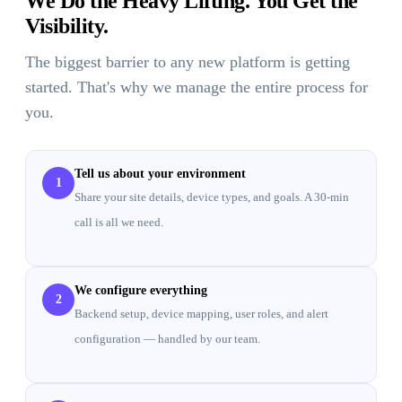
We Do the Heavy Lifting. You Get the
Visibility.
The biggest barrier to any new platform is getting
started. That's why we manage the entire process for
you.
Tell us about your environment
1
Share your site details, device types, and goals. A 30-min
call is all we need.
We configure everything
2
Backend setup, device mapping, user roles, and alert
configuration — handled by our team.