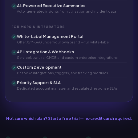
AI-Powered Executive Summaries
✓
Auto-generated insights from utilisation and incident data
FOR MSPS & INTEGRATORS
White-Label Management Portal
✓
Offer AVM-360 under your own brand — full white-label
API Integration & Webhooks
✓
ServiceNow, Jira, CMDB and custom enterprise integrations
Custom Development
✓
Bespoke integrations, triggers, and tracking modules
Priority Support & SLA
✓
Dedicated account manager and escalated response SLAs
Not sure which plan? Start a free trial — no credit card required.