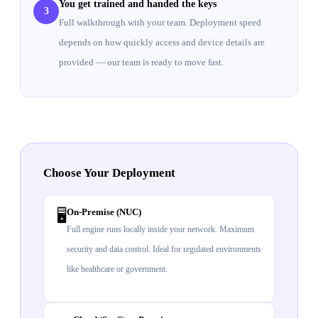
You get trained and handed the keys
3
Full walkthrough with your team. Deployment speed
depends on how quickly access and device details are
provided — our team is ready to move fast.
Choose Your Deployment
On-Premise (NUC)
🖥️
Full engine runs locally inside your network. Maximum
security and data control. Ideal for regulated environments
like healthcare or government.