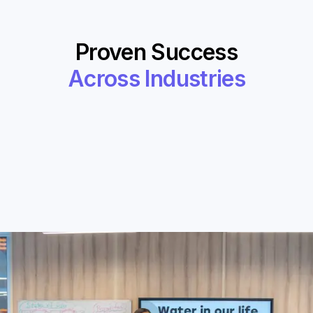
Proven Success
Across Industries