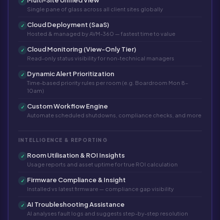
✓
Single pane of glass across all client sites globally
Cloud Deployment (SaaS)
✓
Hosted & managed by AVM-360 — fastest time to value
Cloud Monitoring (View-Only Tier)
✓
Read-only status visibility for non-technical managers
Dynamic Alert Prioritization
✓
Time-based priority rules per room (e.g. Boardroom Mon 8–
10am)
Custom Workflow Engine
✓
Automate scheduled shutdowns, compliance checks, and more
INTELLIGENCE & REPORTING
Room Utilisation & ROI Insights
✓
Usage reports and asset uptime for true ROI calculation
Firmware Compliance & Insight
✓
Installed vs latest firmware — compliance gap visibility
AI Troubleshooting Assistance
✓
AI analyses fault logs and suggests step-by-step resolution