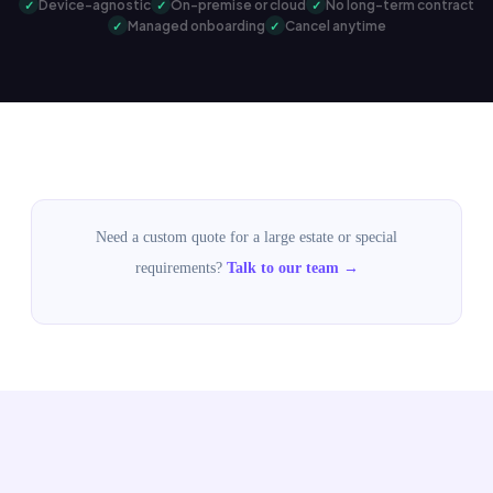
Device-agnostic
On-premise or cloud
No long-term contract
Managed onboarding
Cancel anytime
Need a custom quote for a large estate or special
requirements?
Talk to our team →