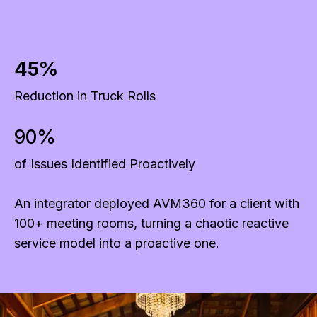
45%
Reduction in Truck Rolls
90%
of Issues Identified Proactively
An integrator deployed AVM360 for a client with
100+ meeting rooms, turning a chaotic reactive
service model into a proactive one.