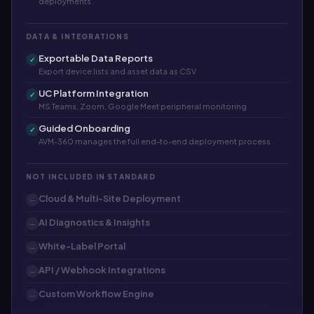
deployments
DATA & INTEGRATIONS
Exportable Data Reports
✓
Export device lists and asset data as CSV
UC Platform Integration
✓
MS Teams, Zoom, Google Meet peripheral monitoring
Guided Onboarding
✓
AVM-360 manages the full end-to-end deployment process
NOT INCLUDED IN STANDARD
Cloud & Multi-Site Deployment
—
AI Diagnostics & Insights
—
White-Label Portal
—
API / Webhook Integrations
—
Custom Workflow Engine
—