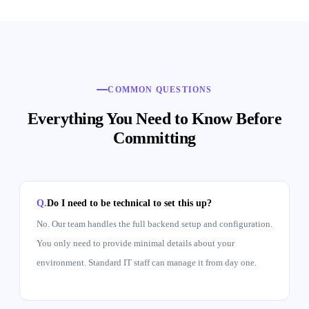
COMMON QUESTIONS
Everything You Need to Know Before
Committing
Do I need to be technical to set this up?
No. Our team handles the full backend setup and configuration.
You only need to provide minimal details about your
environment. Standard IT staff can manage it from day one.