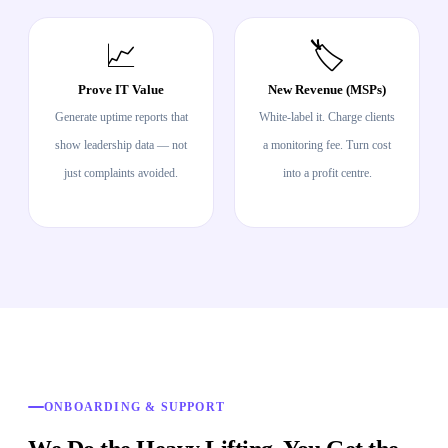
📈
🏷️
Prove IT Value
New Revenue (MSPs)
Generate uptime reports that
White-label it. Charge clients
show leadership data — not
a monitoring fee. Turn cost
just complaints avoided.
into a profit centre.
ONBOARDING & SUPPORT