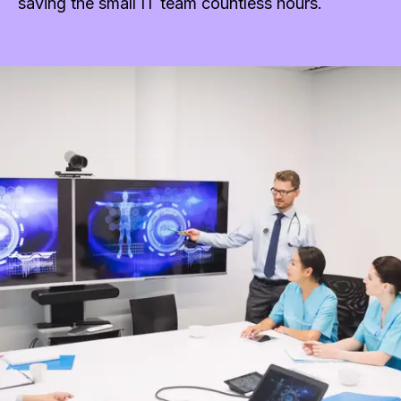
saving the small IT team countless hours.