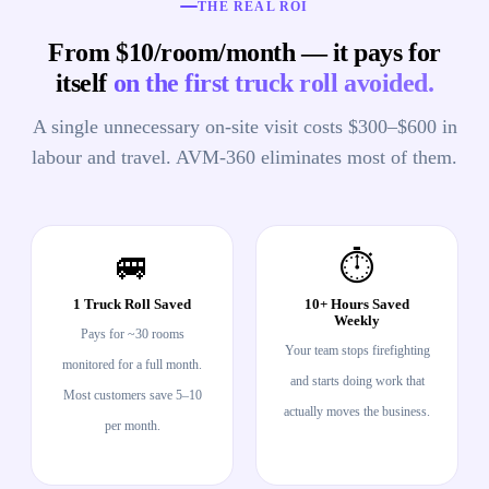
THE REAL ROI
From $10/room/month — it pays for
itself
on the first truck roll avoided.
A single unnecessary on-site visit costs $300–$600 in
labour and travel. AVM-360 eliminates most of them.
🚐
⏱️
1 Truck Roll Saved
10+ Hours Saved
Weekly
Pays for ~30 rooms
Your team stops firefighting
monitored for a full month.
and starts doing work that
Most customers save 5–10
actually moves the business.
per month.