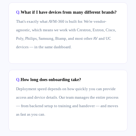
What if I have devices from many different brands?
That's exactly what AVM-360 is built for. We're vendor-
agnostic, which means we work with Crestron, Extron, Cisco,
Poly, Philips, Samsung, Biamp, and most other AV and UC
devices — in the same dashboard.
How long does onboarding take?
Deployment speed depends on how quickly you can provide
access and device details. Our team manages the entire process
— from backend setup to training and handover — and moves
as fast as you can.