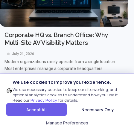
Corporate HQ vs. Branch Office: Why
Multi-Site AV Visibility Matters
July 21, 2026
Modern organizations rarely operate from a single location.
Most enterprises manage a corporate headquarters
alongside...
We use cookies to improve your experience.
Read More...
🍪
We use necessary cookies to keep our site working, and
optional analytics cookies to understand how you use it.
Read our
Privacy Policy
for details.
Accept All
Necessary Only
Manage Preferences