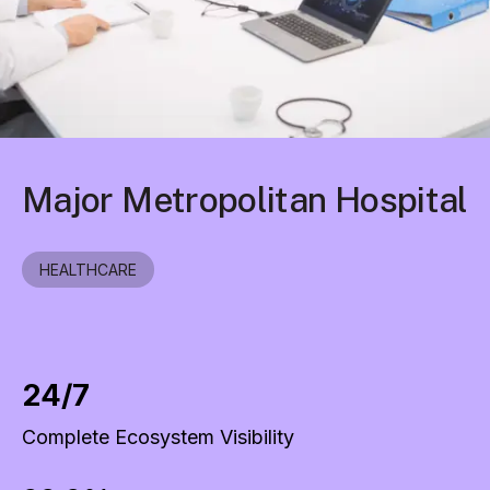
Major Metropolitan Hospital
HEALTHCARE
24/7
Complete Ecosystem Visibility