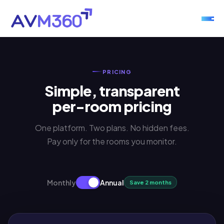
PRICING
Simple, transparent
per-room pricing
One platform. Two plans. No hidden fees.
Pay only for the rooms you monitor.
Monthly
Annual
Save 2 months