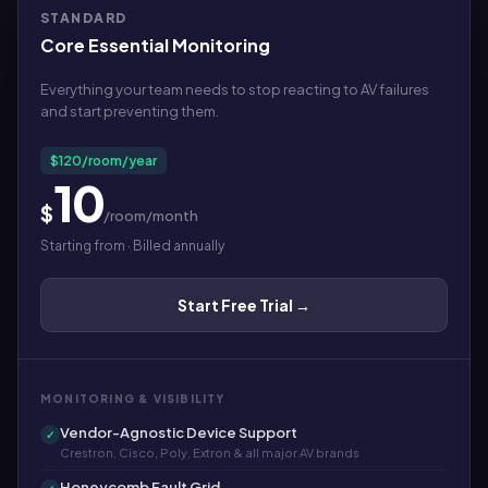
STANDARD
Core Essential Monitoring
Everything your team needs to stop reacting to AV failures
and start preventing them.
$120/room/year
10
$
/room/month
Starting from · Billed annually
Start Free Trial →
MONITORING & VISIBILITY
Vendor-Agnostic Device Support
✓
Crestron, Cisco, Poly, Extron & all major AV brands
Honeycomb Fault Grid