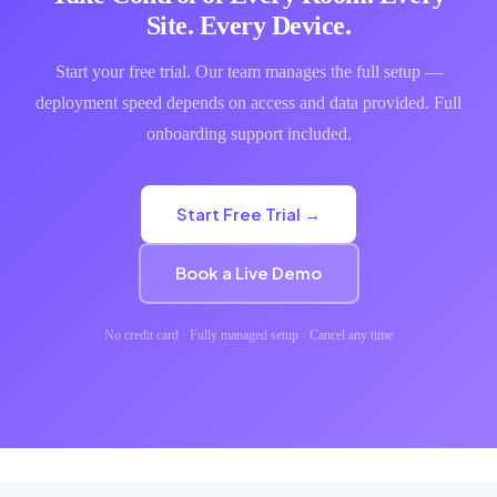
Site. Every Device.
Start your free trial. Our team manages the full setup —
deployment speed depends on access and data provided. Full
onboarding support included.
Start Free Trial →
Book a Live Demo
No credit card · Fully managed setup · Cancel any time