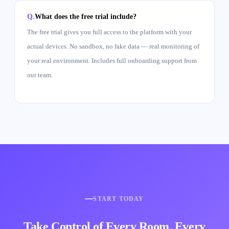
What does the free trial include?
The free trial gives you full access to the platform with your
actual devices. No sandbox, no fake data — real monitoring of
your real environment. Includes full onboarding support from
our team.
START TODAY
Take Control of Every Room. Every