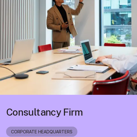
Consultancy Firm
CORPORATE HEADQUARTERS