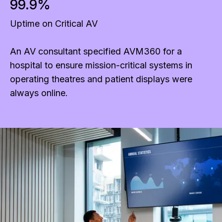
99.9%
Uptime on Critical AV
An AV consultant specified AVM360 for a
hospital to ensure mission-critical systems in
operating theatres and patient displays were
always online.