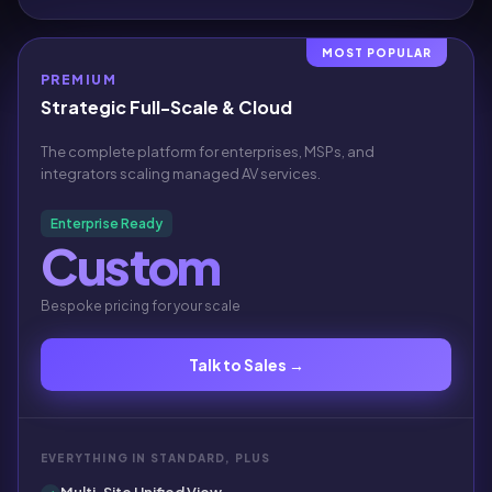
MOST POPULAR
PREMIUM
Strategic Full-Scale & Cloud
The complete platform for enterprises, MSPs, and
integrators scaling managed AV services.
Enterprise Ready
Custom
Bespoke pricing for your scale
Talk to Sales →
EVERYTHING IN STANDARD, PLUS
Multi-Site Unified View