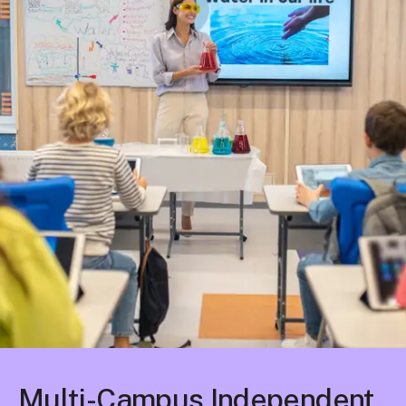
Multi-Campus Independent