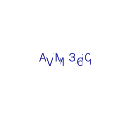
360 platform. Current sub-processors include:
Microsoft Azure (cloud hosting, database, and
infrastructure) — data residency configurable by
region
Development and engineering contractors (India-
based) — access is scoped to development and test
environments only; no access to production client
data without a specific written authorisation
The current full sub-processor list is available on request
from info@avm-360.com. Zapperr will notify clients of
any material changes to sub-processors with at least 30
days’ notice, giving clients the opportunity to object.
8. Data Subject Rights (Articles