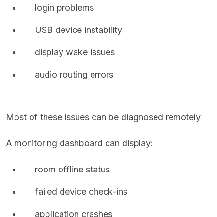
login problems
USB device instability
display wake issues
audio routing errors
Most of these issues can be diagnosed remotely.
A monitoring dashboard can display:
room offline status
failed device check-ins
application crashes