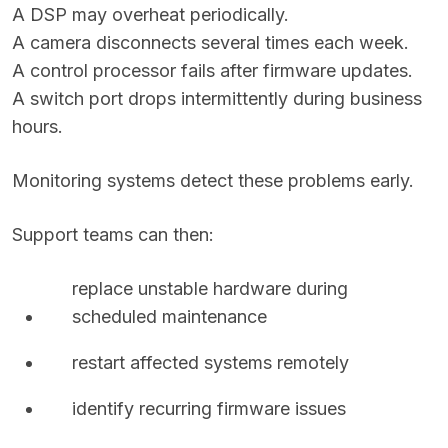
A DSP may overheat periodically.
A camera disconnects several times each week.
A control processor fails after firmware updates.
A switch port drops intermittently during business
hours.
Monitoring systems detect these problems early.
Support teams can then:
replace unstable hardware during
scheduled maintenance
restart affected systems remotely
identify recurring firmware issues