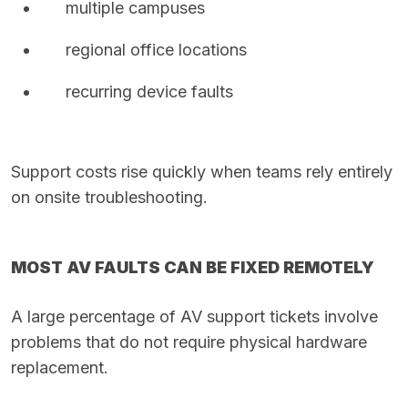
multiple campuses
regional office locations
recurring device faults
Support costs rise quickly when teams rely entirely
on onsite troubleshooting.
MOST AV FAULTS CAN BE FIXED REMOTELY
A large percentage of AV support tickets involve
problems that do not require physical hardware
replacement.