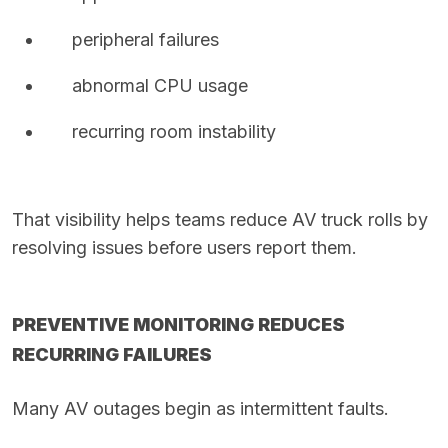
peripheral failures
abnormal CPU usage
recurring room instability
That visibility helps teams reduce AV truck rolls by
resolving issues before users report them.
PREVENTIVE MONITORING REDUCES
RECURRING FAILURES
Many AV outages begin as intermittent faults.