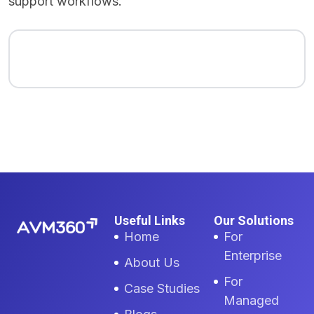
support workflows.
Useful Links
Our Solutions
Home
For
Enterprise
About Us
For
Case Studies
Managed