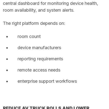
central dashboard for monitoring device health,
room availability, and system alerts.
The right platform depends on:
room count
device manufacturers
reporting requirements
remote access needs
enterprise support workflows
REDUCE AV TRUCK ROLLS AND LOWER