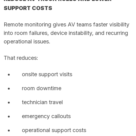
SUPPORT COSTS
Remote monitoring gives AV teams faster visibility
into room failures, device instability, and recurring
operational issues.
That reduces:
onsite support visits
room downtime
technician travel
emergency callouts
operational support costs