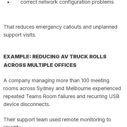
correct network configuration problems
That reduces emergency callouts and unplanned
support visits.
EXAMPLE: REDUCING AV TRUCK ROLLS
ACROSS MULTIPLE OFFICES
A company managing more than 100 meeting
rooms across Sydney and Melbourne experienced
repeated Teams Room failures and recurring USB
device disconnects.
Their support team used remote monitoring to