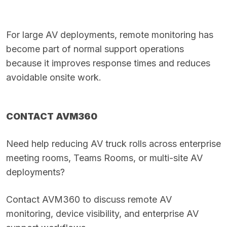
For large AV deployments, remote monitoring has
become part of normal support operations
because it improves response times and reduces
avoidable onsite work.
CONTACT AVM360
Need help reducing AV truck rolls across enterprise
meeting rooms, Teams Rooms, or multi-site AV
deployments?
Contact
AVM360
to discuss remote AV
monitoring, device visibility, and enterprise AV