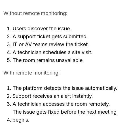
Without remote monitoring:
Users discover the issue.
A support ticket gets submitted.
IT or AV teams review the ticket.
A technician schedules a site visit.
The room remains unavailable.
With remote monitoring:
The platform detects the issue automatically.
Support receives an alert instantly.
A technician accesses the room remotely.
The issue gets fixed before the next meeting
begins.