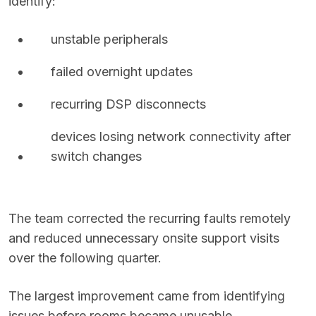
identify:
unstable peripherals
failed overnight updates
recurring DSP disconnects
devices losing network connectivity after
switch changes
The team corrected the recurring faults remotely
and reduced unnecessary onsite support visits
over the following quarter.
The largest improvement came from identifying
issues before rooms became unusable.