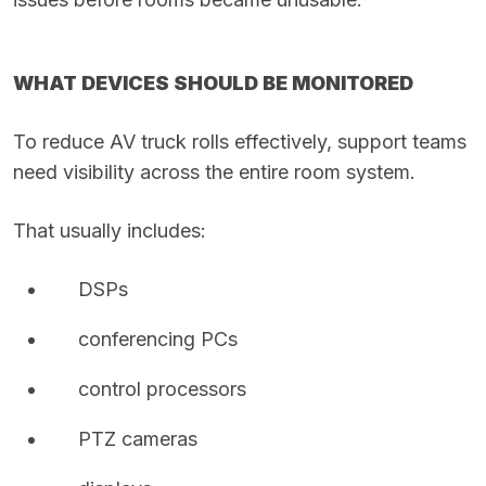
WHAT DEVICES SHOULD BE MONITORED
To reduce AV truck rolls effectively, support teams
need visibility across the entire room system.
That usually includes:
DSPs
conferencing PCs
control processors
PTZ cameras