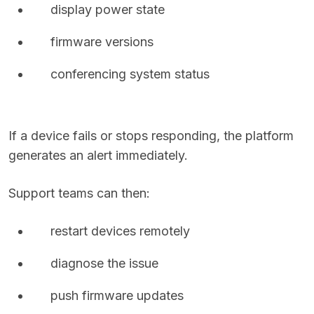
display power state
firmware versions
conferencing system status
If a device fails or stops responding, the platform
generates an alert immediately.
Support teams can then:
restart devices remotely
diagnose the issue
push firmware updates