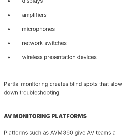
displays
amplifiers
microphones
network switches
wireless presentation devices
Partial monitoring creates blind spots that slow
down troubleshooting.
AV MONITORING PLATFORMS
Platforms such as AVM360 give AV teams a