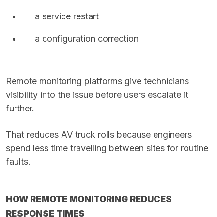
a service restart
a configuration correction
Remote monitoring platforms give technicians
visibility into the issue before users escalate it
further.
That reduces AV truck rolls because engineers
spend less time travelling between sites for routine
faults.
HOW REMOTE MONITORING REDUCES
RESPONSE TIMES