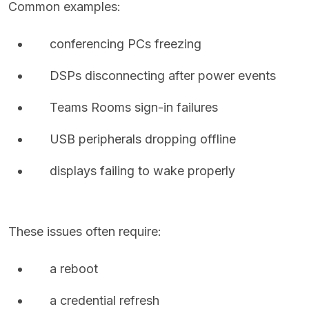
Common examples:
conferencing PCs freezing
DSPs disconnecting after power events
Teams Rooms sign-in failures
USB peripherals dropping offline
displays failing to wake properly
These issues often require:
a reboot
a credential refresh