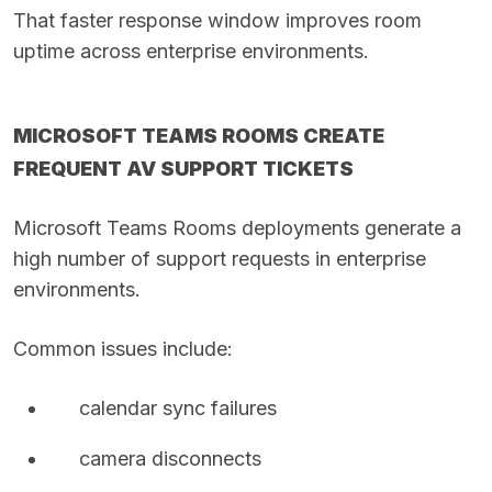
That faster response window improves room
uptime across enterprise environments.
MICROSOFT TEAMS ROOMS CREATE
FREQUENT AV SUPPORT TICKETS
Microsoft Teams Rooms deployments generate a
high number of support requests in enterprise
environments.
Common issues include:
calendar sync failures
camera disconnects