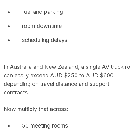
fuel and parking
room downtime
scheduling delays
In Australia and New Zealand, a single AV truck roll
can easily exceed AUD $250 to AUD $600
depending on travel distance and support
contracts.
Now multiply that across:
50 meeting rooms