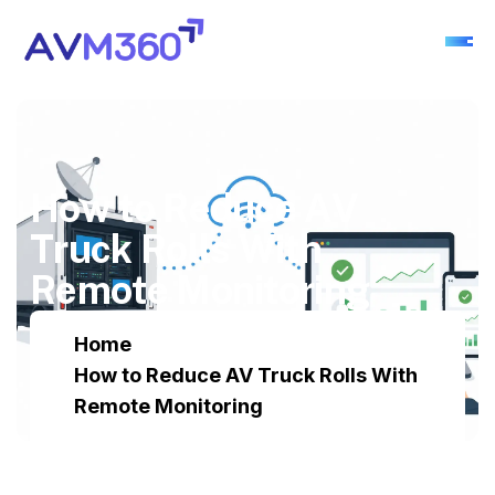
H
o
w
t
o
R
e
d
u
c
e
A
V
T
r
u
c
k
R
o
l
l
s
W
i
t
h
R
e
m
o
t
e
M
o
n
i
t
o
r
i
n
g
Home
How to Reduce AV Truck Rolls With
Remote Monitoring