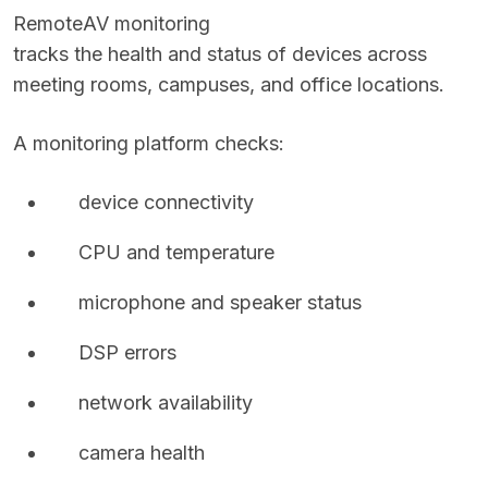
Remote
AV monitoring
tracks the health and status of devices across
meeting rooms, campuses, and office locations.
A monitoring platform checks:
device connectivity
CPU and temperature
microphone and speaker status
DSP errors
network availability
camera health