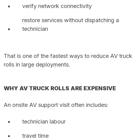
verify network connectivity
restore services without dispatching a
technician
That is one of the fastest ways to reduce AV truck
rolls in large deployments.
WHY AV TRUCK ROLLS ARE EXPENSIVE
An onsite AV support visit often includes:
technician labour
travel time