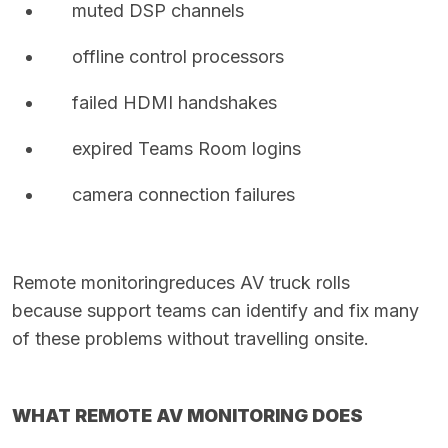
muted DSP channels
offline control processors
failed HDMI handshakes
expired Teams Room logins
camera connection failures
Remote monitoring
reduces AV truck rolls
because support teams can identify and fix many
of these problems without travelling onsite.
WHAT REMOTE AV MONITORING DOES