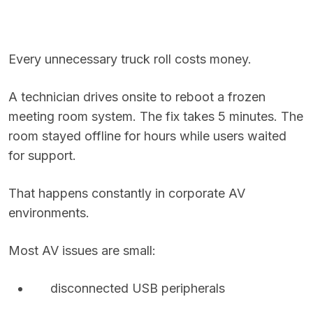
Every unnecessary truck roll costs money.
A technician drives onsite to reboot a frozen
meeting room system. The fix takes 5 minutes. The
room stayed offline for hours while users waited
for support.
That happens constantly in corporate AV
environments.
Most AV issues are small:
disconnected USB peripherals