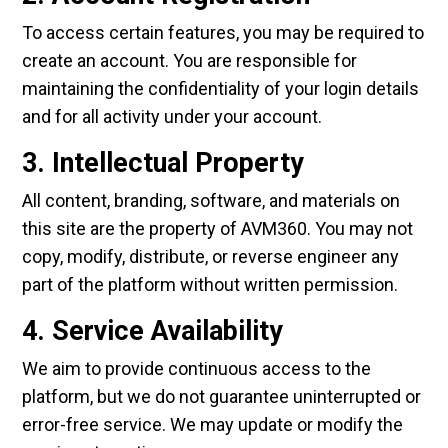
To access certain features, you may be required to
create an account. You are responsible for
maintaining the confidentiality of your login details
and for all activity under your account.
3. Intellectual Property
All content, branding, software, and materials on
this site are the property of AVM360. You may not
copy, modify, distribute, or reverse engineer any
part of the platform without written permission.
4. Service Availability
We aim to provide continuous access to the
platform, but we do not guarantee uninterrupted or
error-free service. We may update or modify the