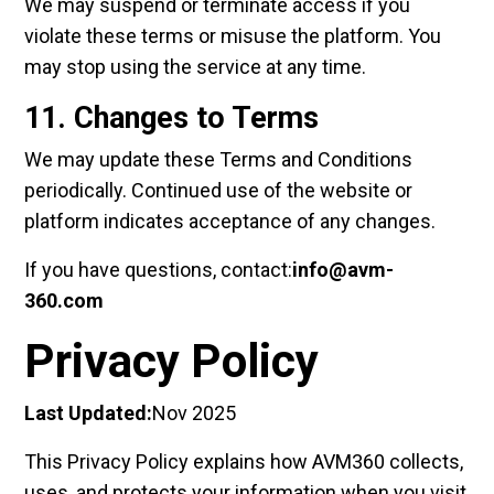
We may suspend or terminate access if you
violate these terms or misuse the platform. You
may stop using the service at any time.
11. Changes to Terms
We may update these Terms and Conditions
periodically. Continued use of the website or
platform indicates acceptance of any changes.
If you have questions, contact:
info@avm-
360.com
Privacy Policy
Last Updated:
Nov 2025
This Privacy Policy explains how AVM360 collects,
uses, and protects your information when you visit