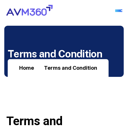
T
e
r
m
s
a
n
d
C
o
n
d
i
t
i
o
n
Home
Terms and Condition
Terms and