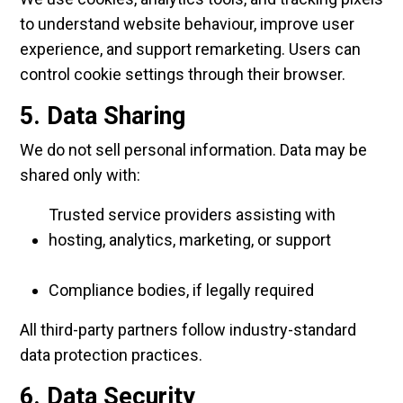
to understand website behaviour, improve user
experience, and support remarketing. Users can
control cookie settings through their browser.
5. Data Sharing
We do not sell personal information. Data may be
shared only with:
Trusted service providers assisting with
hosting, analytics, marketing, or support
Compliance bodies, if legally required
All third-party partners follow industry-standard
data protection practices.
6. Data Security