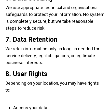
We use appropriate technical and organisational
safeguards to protect your information. No system
is completely secure, but we take reasonable
steps to reduce risk.
7. Data Retention
We retain information only as long as needed for
service delivery, legal obligations, or legitimate
business interests.
8. User Rights
Depending on your location, you may have rights
to:
Access your data