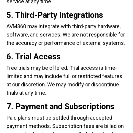
service at any time.
5. Third-Party Integrations
AVM360 may integrate with third-party hardware,
software, and services. We are not responsible for
the accuracy or performance of external systems.
6. Trial Access
Free trials may be offered. Trial access is time-
limited and may include full or restricted features
at our discretion. We may modify or discontinue
trials at any time.
7. Payment and Subscriptions
Paid plans must be settled through accepted
payment methods. Subscription fees are billed on