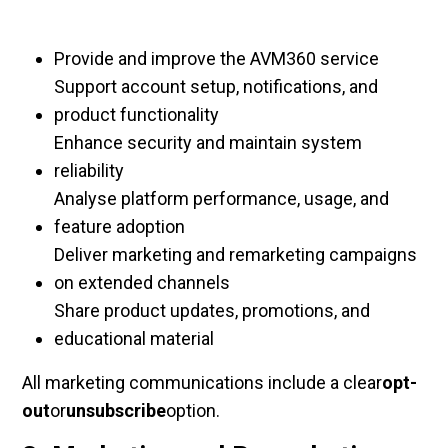
Provide and improve the AVM360 service
Support account setup, notifications, and
product functionality
Enhance security and maintain system
reliability
Analyse platform performance, usage, and
feature adoption
Deliver marketing and remarketing campaigns
on extended channels
Share product updates, promotions, and
educational material
All marketing communications include a clear
opt-
out
or
unsubscribe
option.