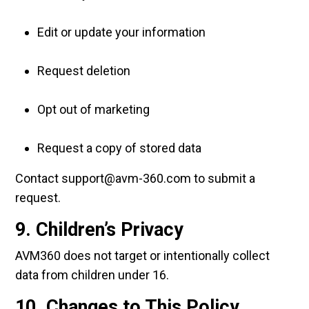
Edit or update your information
Request deletion
Opt out of marketing
Request a copy of stored data
Contact support@avm-360.com to submit a
request.
9. Children’s Privacy
AVM360 does not target or intentionally collect
data from children under 16.
10. Changes to This Policy