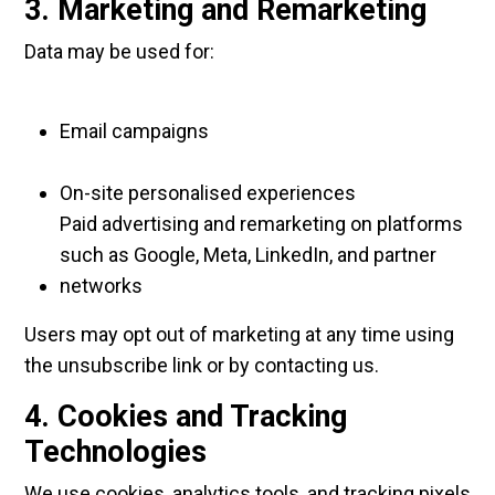
3. Marketing and Remarketing
Data may be used for:
Email campaigns
On-site personalised experiences
Paid advertising and remarketing on platforms
such as Google, Meta, LinkedIn, and partner
networks
Users may opt out of marketing at any time using
the unsubscribe link or by contacting us.
4. Cookies and Tracking
Technologies
We use cookies, analytics tools, and tracking pixels