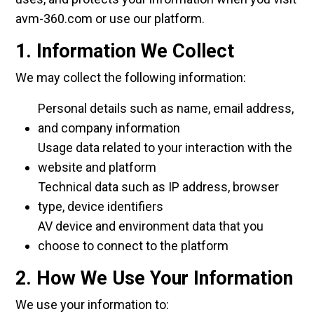
avm-360.com or use our platform.
1. Information We Collect
We may collect the following information:
Personal details such as name, email address,
and company information
Usage data related to your interaction with the
website and platform
Technical data such as IP address, browser
type, device identifiers
AV device and environment data that you
choose to connect to the platform
2. How We Use Your Information
We use your information to: