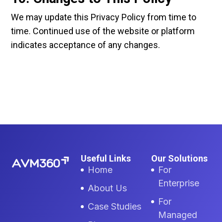
We may update this Privacy Policy from time to
time. Continued use of the website or platform
indicates acceptance of any changes.
Useful Links
Our Solutions
Home
For
Enterprise
About Us
For
Case Studies
Managed