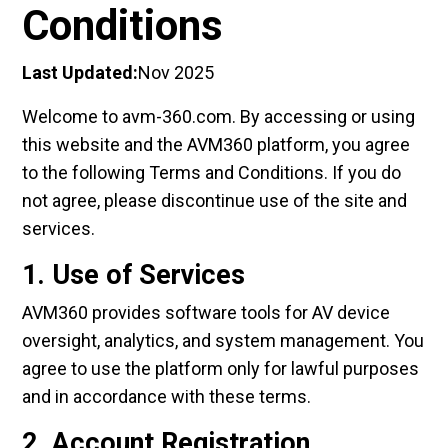
Conditions
Last Updated:
Nov 2025
Welcome to avm-360.com. By accessing or using
this website and the AVM360 platform, you agree
to the following Terms and Conditions. If you do
not agree, please discontinue use of the site and
services.
1. Use of Services
AVM360 provides software tools for AV device
oversight, analytics, and system management. You
agree to use the platform only for lawful purposes
and in accordance with these terms.
2. Account Registration