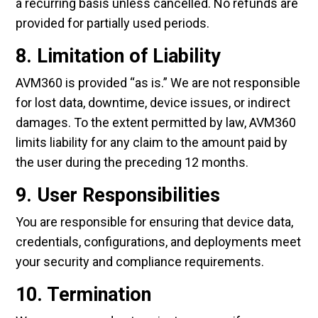
a recurring basis unless cancelled. No refunds are
provided for partially used periods.
8. Limitation of Liability
AVM360 is provided “as is.” We are not responsible
for lost data, downtime, device issues, or indirect
damages. To the extent permitted by law, AVM360
limits liability for any claim to the amount paid by
the user during the preceding 12 months.
9. User Responsibilities
You are responsible for ensuring that device data,
credentials, configurations, and deployments meet
your security and compliance requirements.
10. Termination