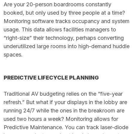
Are your 20-person boardrooms constantly
booked, but only used by three people at a time?
Monitoring software tracks occupancy and system
usage. This data allows facilities managers to
“right-size” their technology, perhaps converting
underutilized large rooms into high-demand huddle
spaces.
PREDICTIVE LIFECYCLE PLANNING
Traditional AV budgeting relies on the “five-year
refresh.” But what if your displays in the lobby are
running 24/7 while the ones in the breakroom are
used two hours a week? Monitoring allows for
Predictive Maintenance. You can track laser-diode