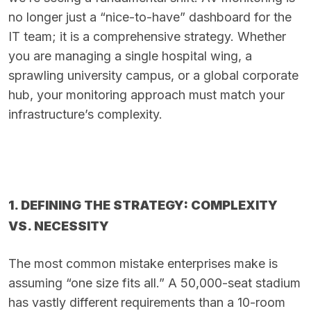
no longer just a “nice-to-have” dashboard for the
IT team; it is a comprehensive strategy. Whether
you are managing a single hospital wing, a
sprawling university campus, or a global corporate
hub, your monitoring approach must match your
infrastructure’s complexity.
1. DEFINING THE STRATEGY: COMPLEXITY
VS. NECESSITY
The most common mistake enterprises make is
assuming “one size fits all.” A 50,000-seat stadium
has vastly different requirements than a 10-room