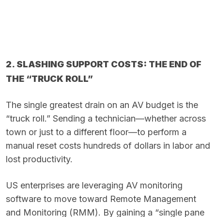
2. SLASHING SUPPORT COSTS: THE END OF
THE “TRUCK ROLL”
The single greatest drain on an AV budget is the
“truck roll.” Sending a technician—whether across
town or just to a different floor—to perform a
manual reset costs hundreds of dollars in labor and
lost productivity.
US enterprises are leveraging AV monitoring
software to move toward Remote Management
and Monitoring (RMM). By gaining a “single pane