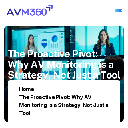
T
h
e
P
r
o
a
c
t
i
v
e
P
i
v
o
t
:
W
h
y
A
V
M
o
n
i
t
o
r
i
n
g
i
s
a
S
t
r
a
t
e
g
y
,
N
o
t
J
u
s
t
a
T
o
o
l
Home
The Proactive Pivot: Why AV
Monitoring is a Strategy, Not Just a
Tool