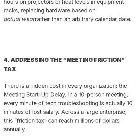
hours on projectors or heat levels in equipment
racks, replacing hardware based on
actual wear
rather than an arbitrary calendar date.
4. ADDRESSING THE “MEETING FRICTION”
TAX
There is a hidden cost in every organization: the
Meeting Start-Up Delay. In a 10-person meeting,
every minute of tech troubleshooting is actually 10
minutes of lost salary. Across a large enterprise,
this “friction tax” can reach millions of dollars
annually.