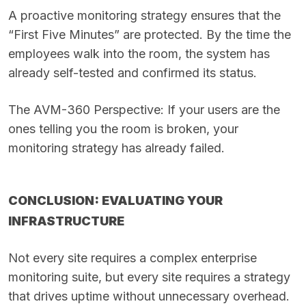
A proactive monitoring strategy ensures that the
“First Five Minutes” are protected. By the time the
employees walk into the room, the system has
already self-tested and confirmed its status.
The AVM-360 Perspective: If your users are the
ones telling you the room is broken, your
monitoring strategy has already failed.
CONCLUSION: EVALUATING YOUR
INFRASTRUCTURE
Not every site requires a complex enterprise
monitoring suite, but every site requires a strategy
that drives uptime without unnecessary overhead.