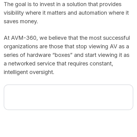
The goal is to invest in a solution that provides
visibility where it matters and automation where it
saves money.
At AVM-360, we believe that the most successful
organizations are those that stop viewing AV as a
series of hardware “boxes” and start viewing it as
a networked service that requires constant,
intelligent oversight.