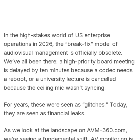
In the high-stakes world of US enterprise
operations in 2026, the “break-fix” model of
audiovisual management is officially obsolete.
We’ve all been there: a high-priority board meeting
is delayed by ten minutes because a codec needs
a reboot, or a university lecture is cancelled
because the ceiling mic wasn’t syncing.
For years, these were seen as “glitches.” Today,
they are seen as financial leaks.
As we look at the landscape on AVM-360.com,
we’re seeing a fundamental shift. AV monitoring is