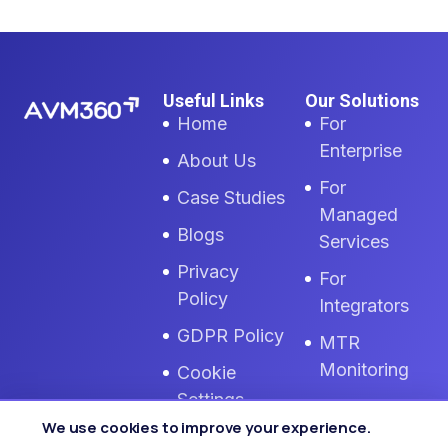
Useful Links
Our Solutions
Home
For
Enterprise
About Us
For
Case Studies
Managed
Blogs
Services
Privacy
For
Policy
Integrators
GDPR Policy
MTR
Monitoring
Cookie
Settings
Zoom Room
We use cookies to improve your experience.
Monitoring
Terms Of