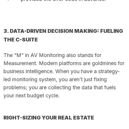
3. DATA-DRIVEN DECISION MAKING: FUELING
THE C-SUITE
The “M” in AV Monitoring also stands for
Measurement. Modern platforms are goldmines for
business intelligence. When you have a strategy-
led monitoring system, you aren’t just fixing
problems; you are collecting the data that fuels
your next budget cycle.
RIGHT-SIZING YOUR REAL ESTATE