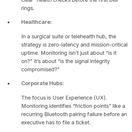
rings.
Healthcare:
In a surgical suite or telehealth hub, the
strategy is zero-latency and mission-critical
uptime. Monitoring isn’t just about “is it
on?” it’s about “is the signal integrity
compromised?”
Corporate Hubs:
The focus is User Experience (UX).
Monitoring identifies “friction points” like a
recurring Bluetooth pairing failure before an
executive has to file a ticket.