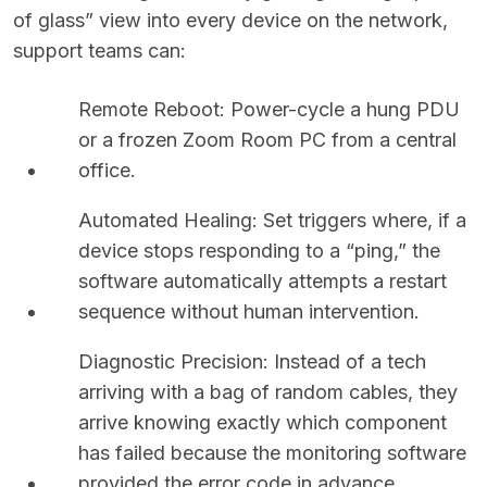
of glass” view into every device on the network,
support teams can:
Remote Reboot: Power-cycle a hung PDU
or a frozen Zoom Room PC from a central
office.
Automated Healing: Set triggers where, if a
device stops responding to a “ping,” the
software automatically attempts a restart
sequence without human intervention.
Diagnostic Precision: Instead of a tech
arriving with a bag of random cables, they
arrive knowing exactly which component
has failed because the monitoring software
provided the error code in advance.