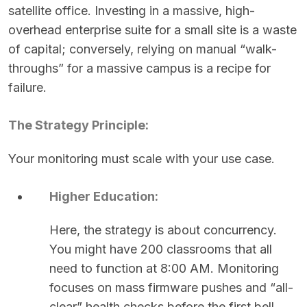
satellite office. Investing in a massive, high-
overhead enterprise suite for a small site is a waste
of capital; conversely, relying on manual “walk-
throughs” for a massive campus is a recipe for
failure.
The Strategy Principle:
Your monitoring must scale with your use case.
Higher Education:
Here, the strategy is about concurrency.
You might have 200 classrooms that all
need to function at 8:00 AM. Monitoring
focuses on mass firmware pushes and “all-
clear” health checks before the first bell