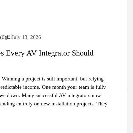
(0)
July 13, 2026
es Every AV Integrator Should
Winning a project is still important, but relying
npredictable income. One month your team is fully
lows down. Many successful AV integrators now
ending entirely on new installation projects. They