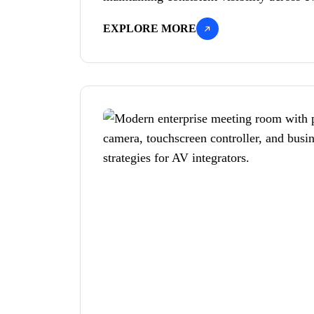
EXPLORE MORE