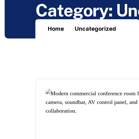
C
a
t
e
g
o
r
y
:
U
n
Home
Uncategorized