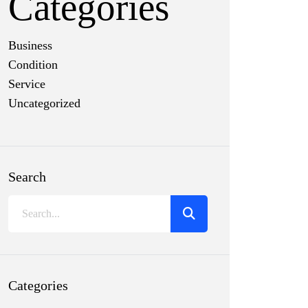
Categories
Business
Condition
Service
Uncategorized
Search
Categories