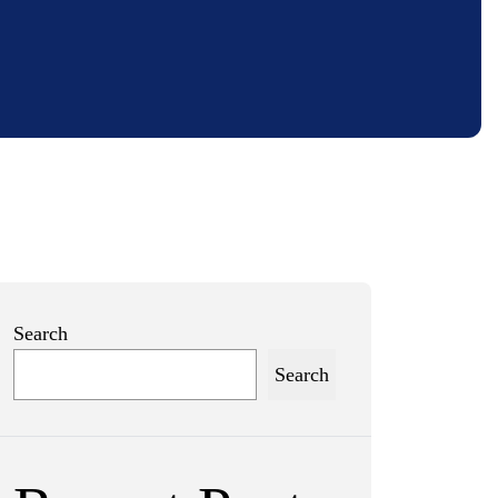
Search
Search