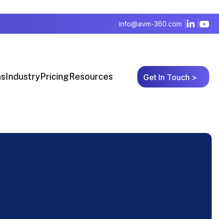
info@avm-360.com
ns
Industry
Pricing
Resources