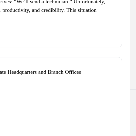
rives: “We’ll send a technician.” Unfortunately,
 productivity, and credibility. This situation