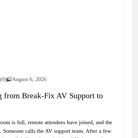
(0)
August 6, 2026
 from Break-Fix AV Support to
room is full, remote attendees have joined, and the
s. Someone calls the AV support team. After a few