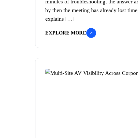
minutes of troubleshooting, the answer ar
by then the meeting has already lost time,
explains […]
EXPLORE MORE