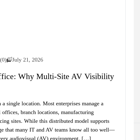
(0)
July 21, 2026
ice: Why Multi-Site AV Visibility
 a single location. Most enterprises manage a
 offices, branch locations, manufacturing
acing sites. While this distributed model supports
enge that many IT and AV teams know all too well—
 every audiovisual (AV) environment. […]