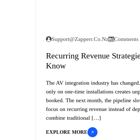
Support@zapperr.co.nz
Comments 
Recurring Revenue Strategi
Know
The AV integration industry has changed. 
only on one-time installations creates u
booked. The next month, the pipeline s
focus on recurring revenue instead of dep
combine traditional […]
EXPLORE MORE