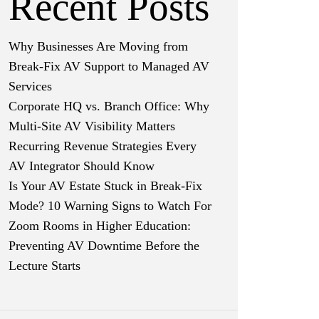
Recent Posts
Why Businesses Are Moving from
Break-Fix AV Support to Managed AV
Services
Corporate HQ vs. Branch Office: Why
Multi-Site AV Visibility Matters
Recurring Revenue Strategies Every
AV Integrator Should Know
Is Your AV Estate Stuck in Break-Fix
Mode? 10 Warning Signs to Watch For
Zoom Rooms in Higher Education:
Preventing AV Downtime Before the
Lecture Starts