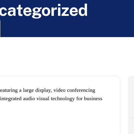
c
a
t
e
g
o
r
i
z
e
d