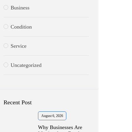
Business
Condition
Service
Uncategorized
Recent Post
August 6, 2026
Why Businesses Are