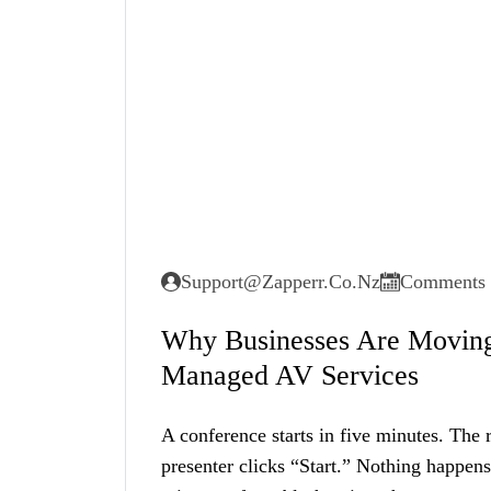
Support@zapperr.co.nz
Comments 
Why Businesses Are Moving
Managed AV Services
A conference starts in five minutes. The 
presenter clicks “Start.” Nothing happen