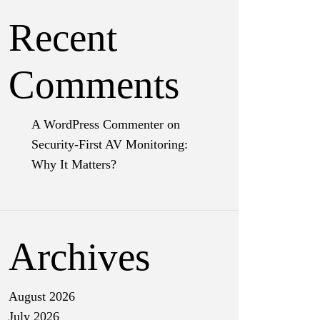
Recent
Comments
A WordPress Commenter
on
Security-First AV Monitoring:
Why It Matters?
Archives
August 2026
July 2026