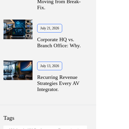
Moving from Break-
Fix.
July 21, 2026
Corporate HQ vs.
Branch Office: Why.
July 13, 2026
Recurring Revenue
Strategies Every AV
Integrator.
Tags