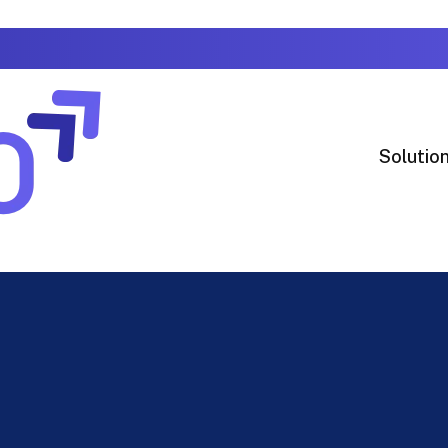
Solutio