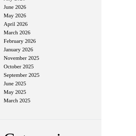
June 2026
May 2026
April 2026
March 2026
February 2026
January 2026
November 2025
October 2025
September 2025
June 2025
May 2025
March 2025