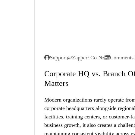
Support@zapperr.co.nz
Comments 
Corporate HQ vs. Branch Off
Matters
Modern organizations rarely operate from
corporate headquarters alongside regional
facilities, training centers, or customer-f
business growth, it also creates a chall
maintaining consistent visibility across