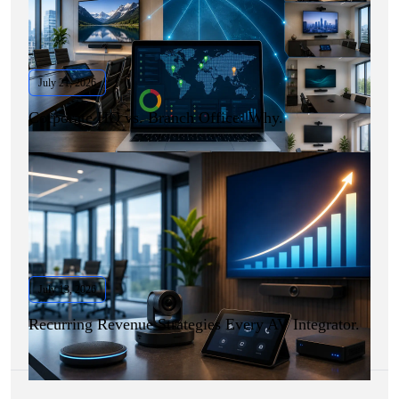
July 21, 2026
Corporate HQ vs. Branch Office: Why.
July 13, 2026
Recurring Revenue Strategies Every AV Integrator.