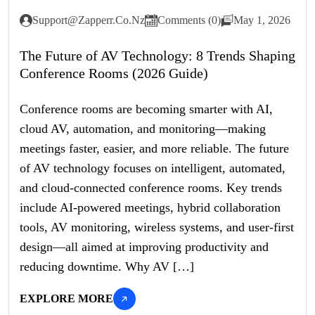
Support@zapperr.co.nz
Comments (0)
May 1, 2026
The Future of AV Technology: 8 Trends Shaping
Conference Rooms (2026 Guide)
Conference rooms are becoming smarter with AI,
cloud AV, automation, and monitoring—making
meetings faster, easier, and more reliable. The future
of AV technology focuses on intelligent, automated,
and cloud-connected conference rooms. Key trends
include AI-powered meetings, hybrid collaboration
tools, AV monitoring, wireless systems, and user-first
design—all aimed at improving productivity and
reducing downtime. Why AV […]
EXPLORE MORE