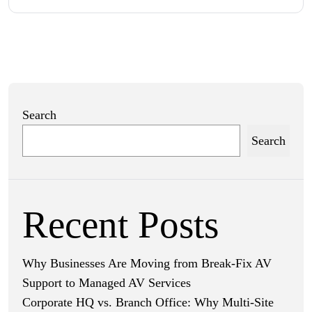
Search
Search
Recent Posts
Why Businesses Are Moving from Break-Fix AV
Support to Managed AV Services
Corporate HQ vs. Branch Office: Why Multi-Site