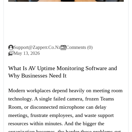
Support@zapperr.co.nz
Comments (0)
May 13, 2026
What Is AV Uptime Monitoring Software and
Why Businesses Need It
Modern workplaces depend heavily on meeting room
technology. A single failed camera, frozen Teams
Room, or disconnected microphone can delay
meetings, frustrate employees, and waste support
resources within minutes. And the bigger the
organization becomes, the harder these problems get