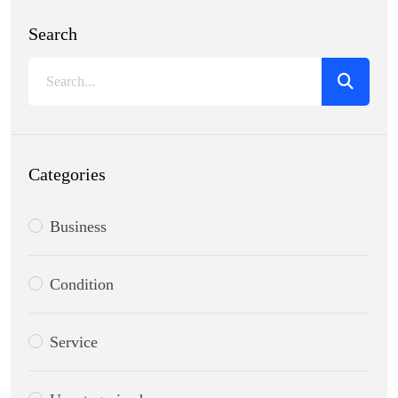
Search
Categories
Business
Condition
Service