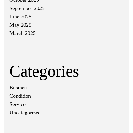
October 2025
September 2025
June 2025
May 2025
March 2025
Categories
Business
Condition
Service
Uncategorized