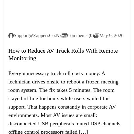
Support@zapperr.co.nz
Comments (0)
May 9, 2026
How to Reduce AV Truck Rolls With Remote
Monitoring
Every unnecessary truck roll costs money. A
technician drives onsite to reboot a frozen meeting
room system. The fix takes 5 minutes. The room
stayed offline for hours while users waited for
support. That happens constantly in corporate AV
environments. Most AV issues are small:
disconnected USB peripherals muted DSP channels
offline control processors failed […]