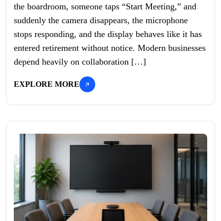
the boardroom, someone taps “Start Meeting,” and
suddenly the camera disappears, the microphone
stops responding, and the display behaves like it has
entered retirement without notice. Modern businesses
depend heavily on collaboration […]
EXPLORE MORE