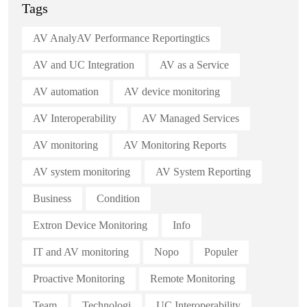
Tags
AV AnalyAV Performance Reportingtics
AV and UC Integration
AV as a Service
AV automation
AV device monitoring
AV Interoperability
AV Managed Services
AV monitoring
AV Monitoring Reports
AV system monitoring
AV System Reporting
Business
Condition
Extron Device Monitoring
Info
IT and AV monitoring
Nopo
Populer
Proactive Monitoring
Remote Monitoring
Team
Technologi
UC Interoperability