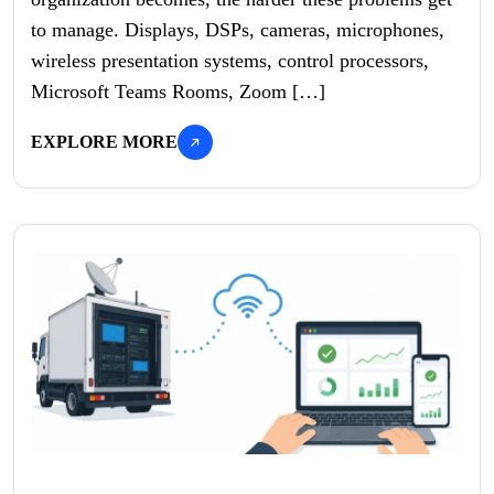
to manage. Displays, DSPs, cameras, microphones,
wireless presentation systems, control processors,
Microsoft Teams Rooms, Zoom […]
EXPLORE MORE