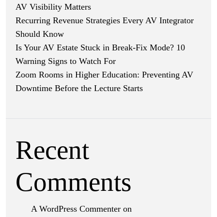
AV Visibility Matters
Recurring Revenue Strategies Every AV Integrator
Should Know
Is Your AV Estate Stuck in Break-Fix Mode? 10
Warning Signs to Watch For
Zoom Rooms in Higher Education: Preventing AV
Downtime Before the Lecture Starts
Recent
Comments
A WordPress Commenter
on