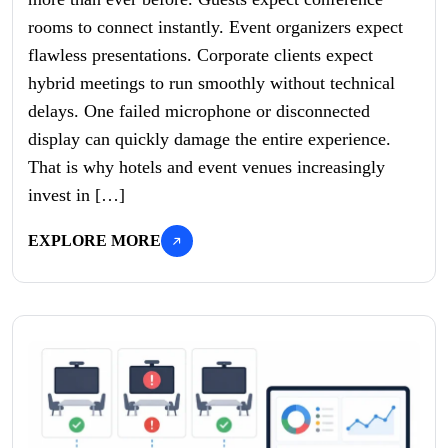
rooms to connect instantly. Event organizers expect
flawless presentations. Corporate clients expect
hybrid meetings to run smoothly without technical
delays. One failed microphone or disconnected
display can quickly damage the entire experience.
That is why hotels and event venues increasingly
invest in […]
EXPLORE MORE