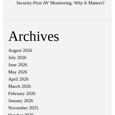
Security-First AV Monitoring: Why It Matters?
Archives
August 2026
July 2026
June 2026
May 2026
April 2026
March 2026
February 2026
January 2026
November 2025