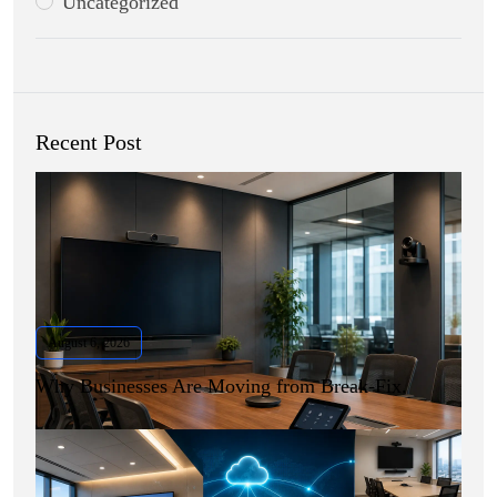
Uncategorized
Recent Post
August 6, 2026
Why Businesses Are Moving from Break-Fix.