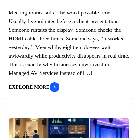
Meeting rooms fail at the worst possible time.
Usually five minutes before a client presentation.
Someone restarts the display. Someone checks the
HDMI cable three times. Someone says, “It worked
yesterday.” Meanwhile, eight employees wait
awkwardly while productivity disappears in real time.
This is exactly why businesses now invest in
Managed AV Services instead of […]
EXPLORE MORE