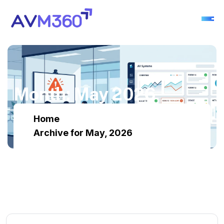
M
o
n
t
h
:
M
a
y
2
0
2
6
Home
Archive for May, 2026