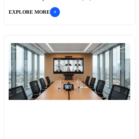
EXPLORE MORE