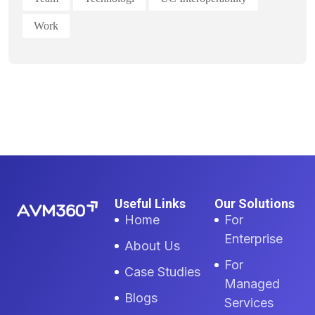
Work
Useful Links
Our Solutions
Home
For
Enterprise
About Us
For
Case Studies
Managed
Blogs
Services