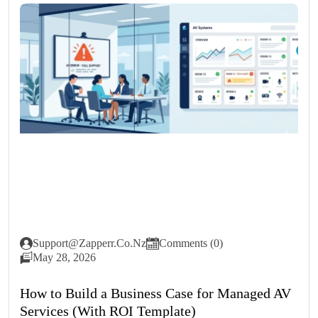
Support@zapperr.co.nz
Comments (0)
May 28, 2026
How to Build a Business Case for Managed AV
Services (With ROI Template)