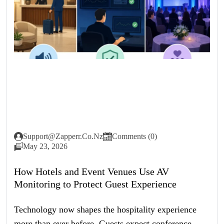
Support@zapperr.co.nz
Comments (0)
May 23, 2026
How Hotels and Event Venues Use AV
Monitoring to Protect Guest Experience
Technology now shapes the hospitality experience
more than ever before. Guests expect conference