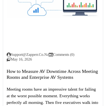
Support@zapperr.co.nz
Comments (0)
May 16, 2026
How to Measure AV Downtime Across Meeting
Rooms and Enterprise AV Systems
Meeting rooms have an impressive talent for failing
at the worst possible moment. Everything works
perfectly all morning. Then five executives walk into