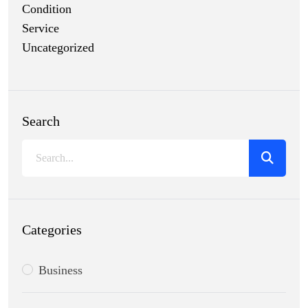
Condition
Service
Uncategorized
Search
Categories
Business