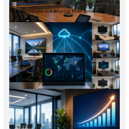
Why Businesses Are Moving from Break-Fix.
July 21, 2026
Corporate HQ vs. Branch Office: Why.