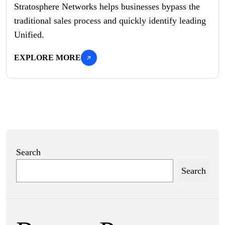
Stratosphere Networks helps businesses bypass the
traditional sales process and quickly identify leading
Unified.
EXPLORE MORE
Search
Search