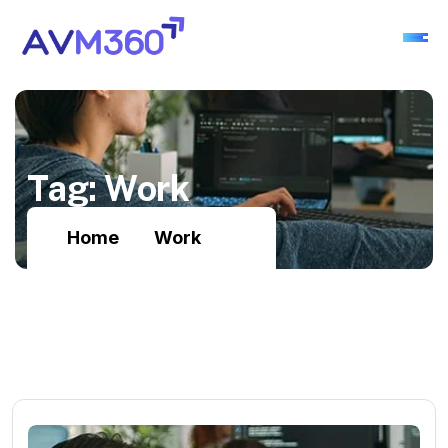
T
a
g
:
W
o
r
k
Home
Work