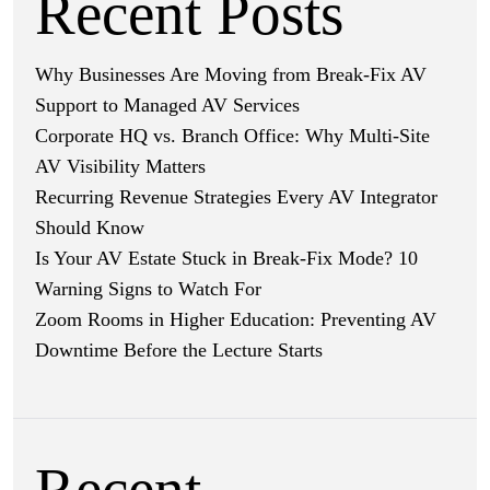
Recent Posts
Why Businesses Are Moving from Break-Fix AV
Support to Managed AV Services
Corporate HQ vs. Branch Office: Why Multi-Site
AV Visibility Matters
Recurring Revenue Strategies Every AV Integrator
Should Know
Is Your AV Estate Stuck in Break-Fix Mode? 10
Warning Signs to Watch For
Zoom Rooms in Higher Education: Preventing AV
Downtime Before the Lecture Starts
Recent