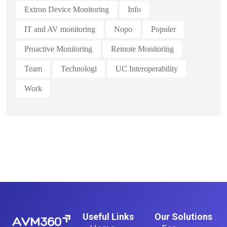
Extron Device Monitoring
Info
IT and AV monitoring
Nopo
Populer
Proactive Monitoring
Remote Monitoring
Team
Technologi
UC Interoperability
Work
Useful Links
Our Solutions