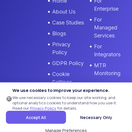
Home
For
Enterprise
About Us
For
Case Studies
Managed
Blogs
Services
Privacy
For
Policy
Integrators
GDPR Policy
MTR
Monitoring
Cookie
Settings
Zoom Room
We use cookies to improve your experience.
Monitoring
Terms Of
🍪
We use necessary cookies to keep our site working, and
Use
optional analytics cookies to understand how you use it.
Read our
Privacy Policy
for details.
Remote AV
Accept All
Necessary Only
Monitoring
Manage Preferences