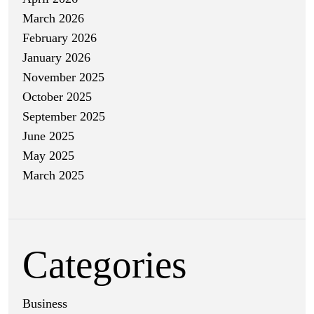
March 2026
February 2026
January 2026
November 2025
October 2025
September 2025
June 2025
May 2025
March 2025
Categories
Business