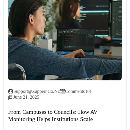
Support@zapperr.co.nz
Comments (0)
June 21, 2025
From Campuses to Councils: How AV
Monitoring Helps Institutions Scale