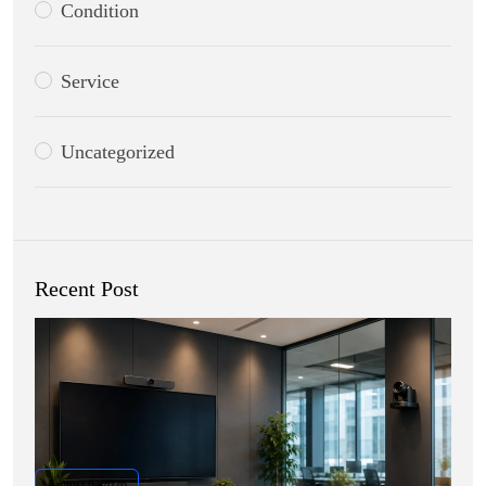
Condition
Service
Uncategorized
Recent Post
August 6, 2026