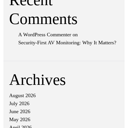
Comments
A WordPress Commenter
on
Security-First AV Monitoring: Why It Matters?
Archives
August 2026
July 2026
June 2026
May 2026
April 2026