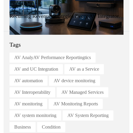
July 13, 2026
Recurring Revenue Strategies Every AV Integrator.
Tags
AV AnalyAV Performance Reportingtics
AV and UC Integration
AV as a Service
AV automation
AV device monitoring
AV Interoperability
AV Managed Services
AV monitoring
AV Monitoring Reports
AV system monitoring
AV System Reporting
Business
Condition